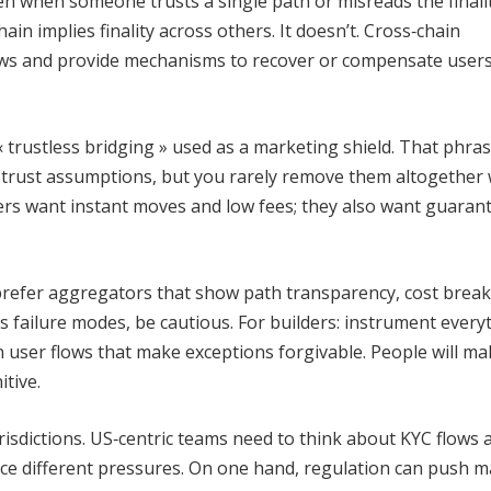
n when someone trusts a single path or misreads the finali
hain implies finality across others. It doesn’t. Cross‑chain
dows and provide mechanisms to recover or compensate user
 trustless bridging » used as a marketing shield. That phra
e trust assumptions, but you rarely remove them altogether
ers want instant moves and low fees; they also want guarant
s: prefer aggregators that show path transparency, cost bre
ays failure modes, be cautious. For builders: instrument every
 user flows that make exceptions forgivable. People will ma
tive.
urisdictions. US‑centric teams need to think about KYC flows 
ce different pressures. On one hand, regulation can push m