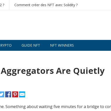
2 ?
Comment créer des NFT avec Solidity ?
CRYPTO
GUIDE NFT
NFT WINNERS
NISWAP TRADE CRYPTO
- execute low-fee trades and man
 Aggregators Are Quietly
s me. Something about waiting five minutes for a bridge to co