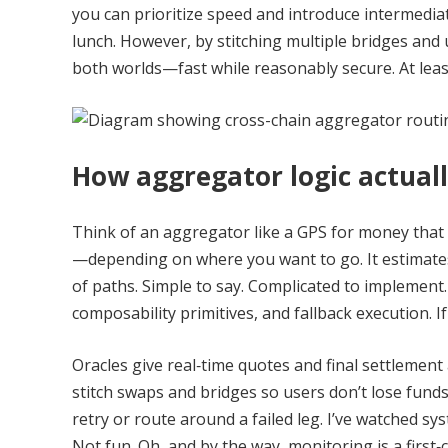
you can prioritize speed and introduce intermedia
lunch. However, by stitching multiple bridges and
both worlds—fast while reasonably secure. At least
How aggregator logic actuall
Think of an aggregator like a GPS for money that 
—depending on where you want to go. It estimates 
of paths. Simple to say. Complicated to implement.
composability primitives, and fallback execution. If
Oracles give real‑time quotes and final settlement
stitch swaps and bridges so users don’t lose funds
retry or route around a failed leg. I’ve watched s
Not fun. Oh, and by the way, monitoring is a first‑