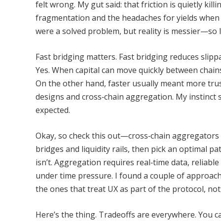
felt wrong. My gut said: that friction is quietly kil
fragmentation and the headaches for yields when a
were a solved problem, but reality is messier—so l
Fast bridging matters. Fast bridging reduces slippa
Yes. When capital can move quickly between chains
On the other hand, faster usually meant more trus
designs and cross‑chain aggregation. My instinct sa
expected.
Okay, so check this out—cross‑chain aggregators be
bridges and liquidity rails, then pick an optimal pa
isn’t. Aggregation requires real‑time data, reliabl
under time pressure. I found a couple of approache
the ones that treat UX as part of the protocol, no
Here’s the thing. Tradeoffs are everywhere. You c