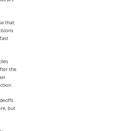
e that:
cisions
fast
iles
fter the
axi
ction.
adeoffs
re, but