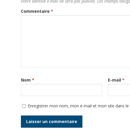
Votre adresse e-mail ne sera pas publiée.
Les champs obliga
Commentaire
*
Nom
*
E-mail
*
Enregistrer mon nom, mon e-mail et mon site dans l