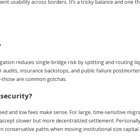
nt usability across borders. It’s a tricky balance and one tha
?
tion reduces single‑bridge risk by splitting and routing liqu
ar audits, insurance backstops, and public failure postmorte
ed—those are common gotchas.
security?
peed and low fees make sense. For large, time‑sensitive migr
t accept slower but more decentralized settlement. Personally
on conservative paths when moving institutional size capital