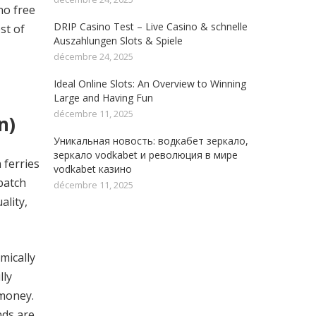
no free
DRIP Casino Test – Live Casino & schnelle
st of
Auszahlungen Slots & Spiele
décembre 24, 2025
Ideal Online Slots: An Overview to Winning
Large and Having Fun
décembre 11, 2025
n)
Уникальная новость: водкабет зеркало,
зеркало vodkabet и революция в мире
 ferries
vodkabet казино
batch
décembre 11, 2025
ality,
mically
lly
 money.
nds are