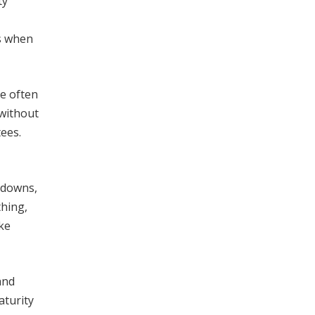
ty
s when
se often
 without
ees.
akdowns,
thing,
ke
and
aturity