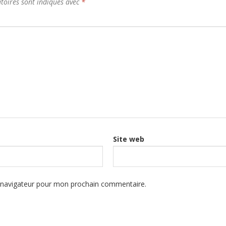
toires sont indiqués avec
*
Site web
e navigateur pour mon prochain commentaire.