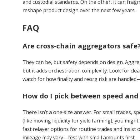
and custodial standards. On the other, it can fragme
reshape product design over the next few years.
FAQ
Are cross‑chain aggregators safe
They can be, but safety depends on design. Aggrega
but it adds orchestration complexity. Look for cle
watch for how finality and reorg risk are handl
How do I pick between speed and 
There isn’t a one‑size answer. For small trades, s
(like moving liquidity for yield farming), you migh
fast relayer options for routine trades and insist 
mileage may vary—test with small amounts first.