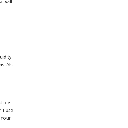
t will
idity,
ms. Also
ations
, I use
. Your