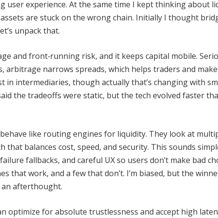
ling user experience. At the same time I kept thinking about li
ssets are stuck on the wrong chain. Initially I thought brid
et’s unpack that.
ge and front‑running risk, and it keeps capital mobile. Seri
, arbitrage narrows spreads, which helps traders and maker
t in intermediaries, though actually that’s changing with s
id the tradeoffs were static, but the tech evolved faster tha
have like routing engines for liquidity. They look at multi
th that balances cost, speed, and security. This sounds simple
e failure fallbacks, and careful UX so users don’t make bad ch
s that work, and a few that don’t. I’m biased, but the winne
t an afterthought.
an optimize for absolute trustlessness and accept high laten