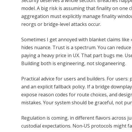
Security deserves a whole section. Breaches happe
model. A big risk is assuming that finality on one c
aggregation must explicitly manage finality win
reorgs or bridge-level attacks occur.
Sometimes I get annoyed with blanket claims like «
hides nuance. Trust is a spectrum. You can reduc
paying a heavy price in UX. That part bugs me. Us
Building both is engineering, not sloganeering.
Practical advice for users and builders. For user
and an explicit fallback policy. If a bridge downpl
expose reason codes for route choices, and design
mistakes. Your system should be graceful, not puni
Regulation is coming, in different flavors across j
custodial expectations. Non‑US protocols might fa