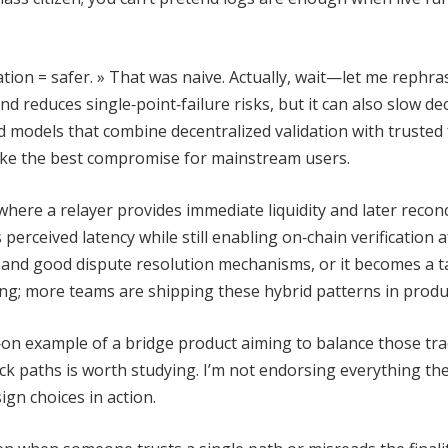
ion = safer. » That was naive. Actually, wait—let me rephras
d reduces single‑point‑failure risks, but it can also slow de
id models that combine decentralized validation with trusted 
trike the best compromise for mainstream users.
where a relayer provides immediate liquidity and later reconc
perceived latency while still enabling on‑chain verification a
 and good dispute resolution mechanisms, or it becomes a t
ring; more teams are shipping these hybrid patterns in produ
ds‑on example of a bridge product aiming to balance those tr
k paths is worth studying. I’m not endorsing everything the
ign choices in action.