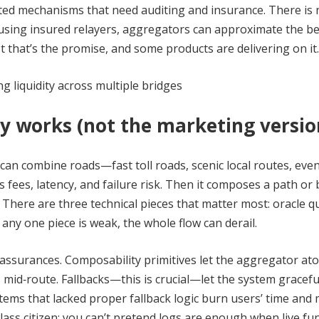
ted mechanisms that need auditing and insurance. There is 
 using insured relayers, aggregators can approximate the be
 that’s the promise, and some products are delivering on it.
y works (not the marketing versio
can combine roads—fast toll roads, scenic local routes, even
fees, latency, and failure risk. Then it composes a path or 
 There are three technical pieces that matter most: oracle qu
 any one piece is weak, the whole flow can derail.
 assurances. Composability primitives let the aggregator ato
 mid‑route. Fallbacks—this is crucial—let the system gracefu
ystems that lacked proper fallback logic burn users’ time and
class citizen; you can’t pretend logs are enough when live fu