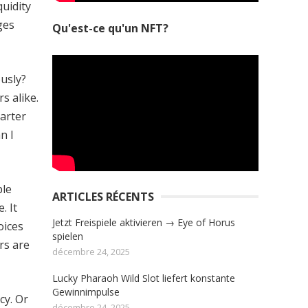
quidity
ges
Qu'est-ce qu'un NFT?
ously?
s alike.
marter
n I
ple
ARTICLES RÉCENTS
. It
Jetzt Freispiele aktivieren → Eye of Horus
oices
spielen
rs are
décembre 24, 2025
Lucky Pharaoh Wild Slot liefert konstante
Gewinnimpulse
cy. Or
décembre 24, 2025