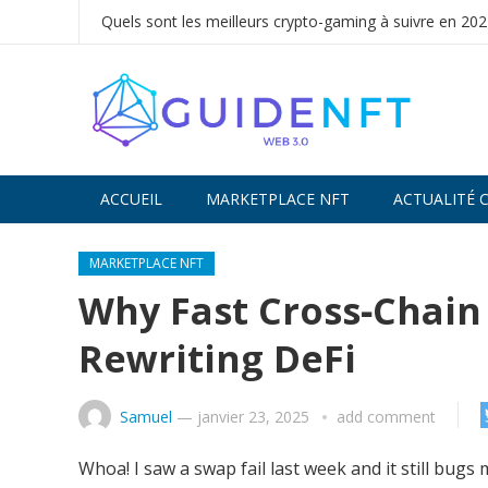
Quels sont les meilleurs crypto-gaming à suivre en 202
ACCUEIL
MARKETPLACE NFT
ACTUALITÉ 
Decentralized token swap interface for traders -
U
MARKETPLACE NFT
liquidity efficiently.
Why Fast Cross‑Chain
Rewriting DeFi
Samuel
—
janvier 23, 2025
add comment
Whoa! I saw a swap fail last week and it still bug