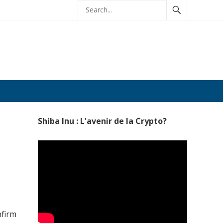
age
Shiba Inu : L'avenir de la Crypto?
nfirm