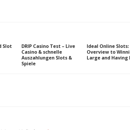
 Slot
DRIP Casino Test – Live
Ideal Online Slots:
Casino & schnelle
Overview to Winn
Auszahlungen Slots &
Large and Having 
Spiele