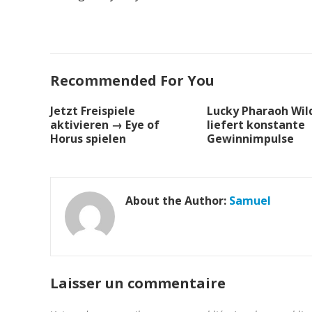
Recommended For You
Jetzt Freispiele
Lucky Pharaoh Wild
aktivieren → Eye of
liefert konstante
Horus spielen
Gewinnimpulse
About the Author:
Samuel
Laisser un commentaire