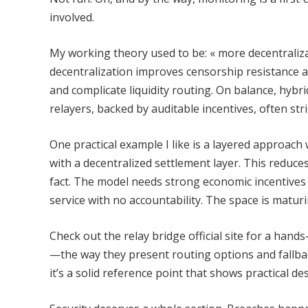
involved.
My working theory used to be: « more decentralizat
decentralization improves censorship resistance an
and complicate liquidity routing. On balance, hybr
relayers, backed by auditable incentives, often s
One practical example I like is a layered approach 
with a decentralized settlement layer. This reduces 
fact. The model needs strong economic incentives
service with no accountability. The space is matu
Check out the relay bridge official site for a han
—the way they present routing options and fallbac
it’s a solid reference point that shows practical des