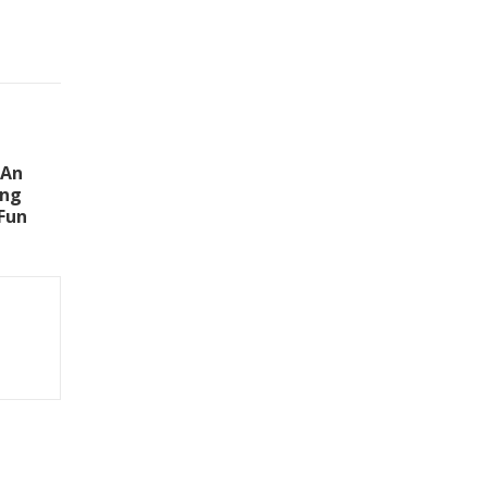
 An
ing
Fun