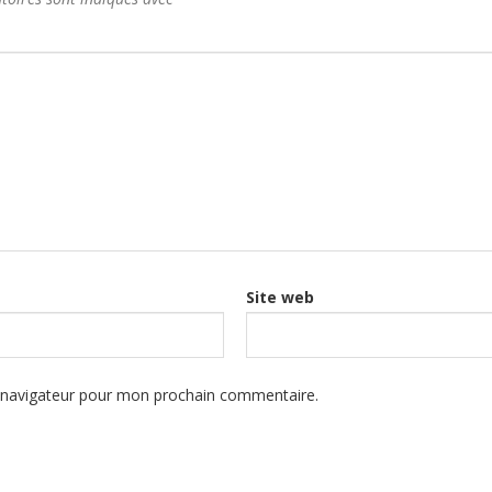
Site web
e navigateur pour mon prochain commentaire.