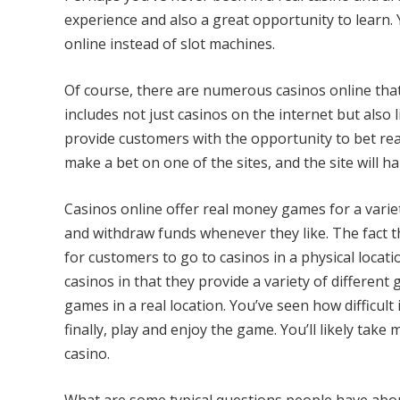
experience and also a great opportunity to learn. Y
online instead of slot machines.
Of course, there are numerous casinos online tha
includes not just casinos on the internet but also 
provide customers with the opportunity to bet rea
make a bet on one of the sites, and the site will ha
Casinos online offer real money games for a variet
and withdraw funds whenever they like. The fact th
for customers to go to casinos in a physical locat
casinos in that they provide a variety of different
games in a real location. You’ve seen how difficult 
finally, play and enjoy the game. You’ll likely ta
casino.