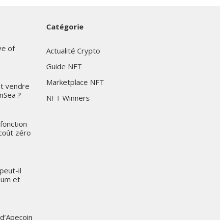
Catégorie
ye of
Actualité Crypto
Guide NFT
Marketplace NFT
t vendre
nSea ?
NFT Winners
 fonction
coût zéro
peut-il
eum et
 d’Apecoin