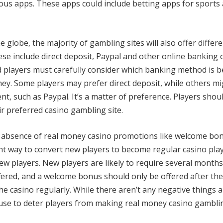
ious apps. These apps could include betting apps for sports
e globe, the majority of gambling sites will also offer differ
e include direct deposit, Paypal and other online banking 
 players must carefully consider which banking method is b
oney. Some players may prefer direct deposit, while others m
t, such as Paypal. It’s a matter of preference. Players shou
ir preferred casino gambling site.
e absence of real money casino promotions like welcome bo
nt way to convert new players to become regular casino pla
ew players. New players are likely to require several months
fered, and a welcome bonus should only be offered after the
he casino regularly. While there aren’t any negative things 
use to deter players from making real money casino gambli