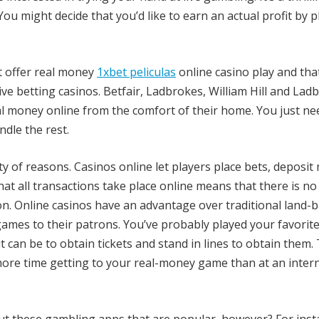
ou might decide that you’d like to earn an actual profit by p
t offer real money
1xbet peliculas
online casino play and tha
live betting casinos. Betfair, Ladbrokes, William Hill and Lad
l money online from the comfort of their home. You just ne
ndle the rest.
y of reasons. Casinos online let players place bets, deposit
at all transactions take place online means that there is n
ion. Online casinos have an advantage over traditional land-
 games to their patrons. You’ve probably played your favorit
it can be to obtain tickets and stand in lines to obtain them.
ke more time getting to your real-money game than at an inter