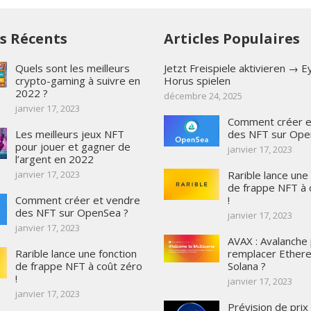
es Récents
Articles Populaires
Quels sont les meilleurs
Jetzt Freispiele aktivieren → E
crypto-gaming à suivre en
Horus spielen
2022 ?
décembre 24, 2025
janvier 17, 2023
Comment créer e
Les meilleurs jeux NFT
des NFT sur Ope
pour jouer et gagner de
janvier 17, 2023
l’argent en 2022
janvier 17, 2023
Rarible lance une
de frappe NFT à 
Comment créer et vendre
!
des NFT sur OpenSea ?
janvier 17, 2023
janvier 17, 2023
AVAX : Avalanche 
Rarible lance une fonction
remplacer Ether
de frappe NFT à coût zéro
Solana ?
!
janvier 17, 2023
janvier 17, 2023
Prévision de prix