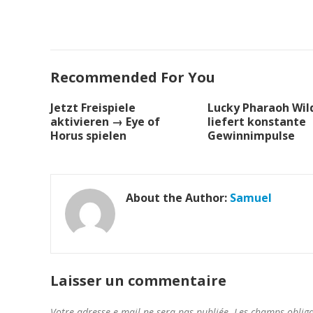
Recommended For You
Jetzt Freispiele
Lucky Pharaoh Wild
aktivieren → Eye of
liefert konstante
Horus spielen
Gewinnimpulse
About the Author:
Samuel
Laisser un commentaire
Votre adresse e-mail ne sera pas publiée.
Les champs obliga