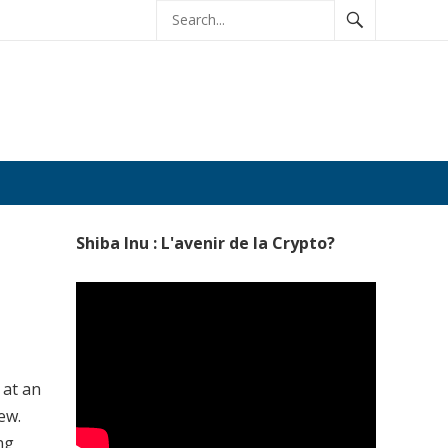
age
Shiba Inu : L'avenir de la Crypto?
 at an
ew.
ng