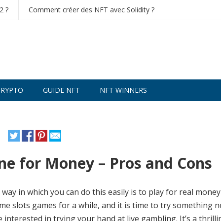
2 ?
Comment créer des NFT avec Solidity ?
CRYPTO
GUIDE NFT
NFT WINNERS
NISWAP TRADE CRYPTO
- execute low-fee trades and man
ne for Money – Pros and Cons
ay in which you can do this easily is to play for real money
me slots games for a while, and it is time to try something n
nterested in trying your hand at live gambling. It’s a thrilli