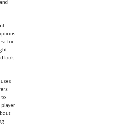
 and
ent
options.
est for
ight
ld look
nuses
yers
 to
 player
about
ng