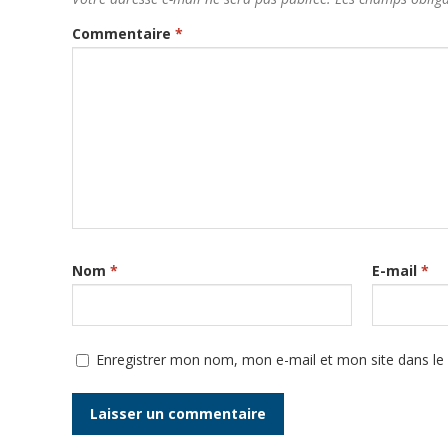
Commentaire
*
Nom
*
E-mail
*
Enregistrer mon nom, mon e-mail et mon site dans l