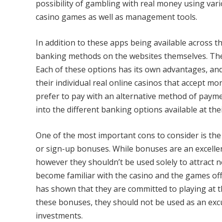
possibility of gambling with real money using var
casino games as well as management tools.
In addition to these apps being available across th
banking methods on the websites themselves. Thes
Each of these options has its own advantages, and
their individual real online casinos that accept m
prefer to pay with an alternative method of paymen
into the different banking options available at the
One of the most important cons to consider is th
or sign-up bonuses. While bonuses are an excelle
however they shouldn’t be used solely to attract n
become familiar with the casino and the games of
has shown that they are committed to playing at t
these bonuses, they should not be used as an exc
investments.