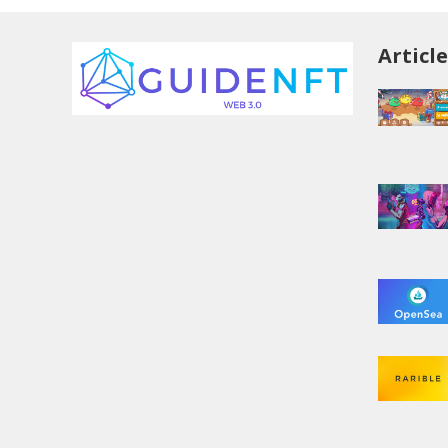
Articl