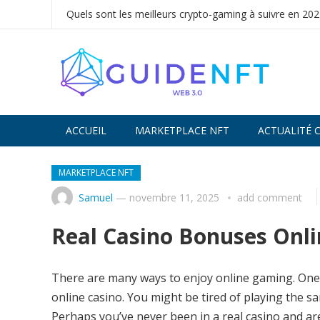
Quels sont les meilleurs crypto-gaming à suivre en 202
ACCUEIL
MARKETPLACE NFT
ACTUALITÉ 
Decentralized token swap interface for traders -
U
MARKETPLACE NFT
liquidity efficiently.
Samuel
—
novembre 11, 2025
add comment
Real Casino Bonuses Onli
There are many ways to enjoy online gaming. One w
online casino. You might be tired of playing the sa
Perhaps you’ve never been in a real casino and are i