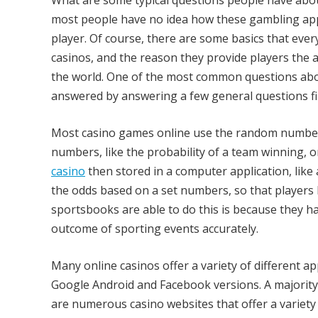
What are some typical questions people have abou
most people have no idea how these gambling app
player. Of course, there are some basics that eve
casinos, and the reason they provide players the a
the world. One of the most common questions abo
answered by answering a few general questions fir
Most casino games online use the random number 
numbers, like the probability of a team winning, o
casino
then stored in a computer application, like
the odds based on a set numbers, so that players 
sportsbooks are able to do this is because they h
outcome of sporting events accurately.
Many online casinos offer a variety of different a
Google Android and Facebook versions. A majority
are numerous casino websites that offer a variety o