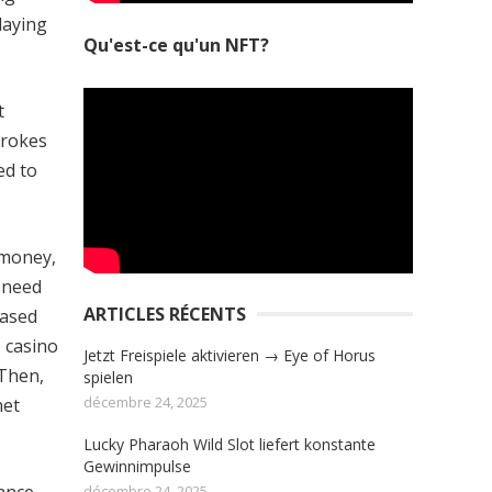
laying
Qu'est-ce qu'un NFT?
t
brokes
ed to
 money,
o need
ARTICLES RÉCENTS
based
e casino
Jetzt Freispiele aktivieren → Eye of Horus
 Then,
spielen
décembre 24, 2025
net
Lucky Pharaoh Wild Slot liefert konstante
Gewinnimpulse
décembre 24, 2025