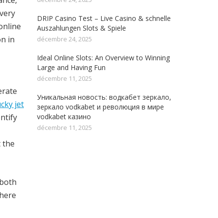
ance,
very
DRIP Casino Test – Live Casino & schnelle
online
Auszahlungen Slots & Spiele
on in
décembre 24, 2025
Ideal Online Slots: An Overview to Winning
Large and Having Fun
décembre 11, 2025
erate
Уникальная новость: водкабет зеркало,
ucky jet
зеркало vodkabet и революция в мире
vodkabet казино
ntify
décembre 11, 2025
 the
 both
there