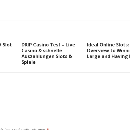
 Slot
DRIP Casino Test – Live
Ideal Online Slots:
Casino & schnelle
Overview to Winn
Auszahlungen Slots &
Large and Having 
Spiele
toires sont indiqués avec
*