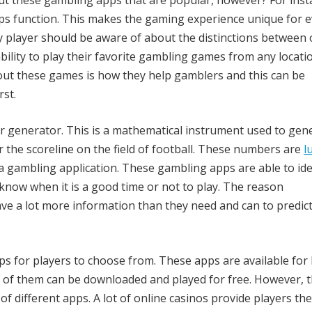
t these gambling apps that are popular, however? For inst
s function. This makes the gaming experience unique for e
ry player should be aware of about the distinctions between 
bility to play their favorite gambling games from any locati
ut these games is how they help gamblers and this can be
st.
generator. This is a mathematical instrument used to gen
r the scoreline on the field of football. These numbers are
l
 a gambling application. These gambling apps are able to ide
know when it is a good time or not to play. The reason
ave a lot more information than they need and can to predict
pps for players to choose from. These apps are available for
 of them can be downloaded and played for free. However, 
f different apps. A lot of online casinos provide players the