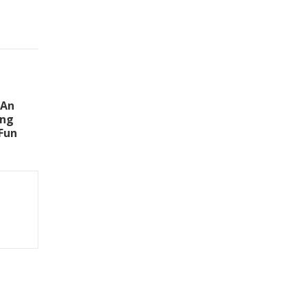
 An
ing
Fun