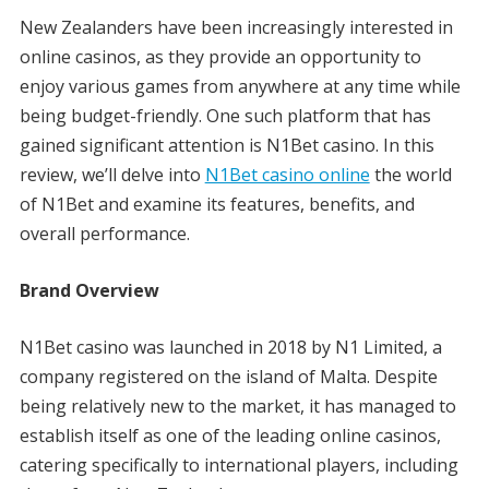
New Zealanders have been increasingly interested in
online casinos, as they provide an opportunity to
enjoy various games from anywhere at any time while
being budget-friendly. One such platform that has
gained significant attention is N1Bet casino. In this
review, we’ll delve into
N1Bet casino online
the world
of N1Bet and examine its features, benefits, and
overall performance.
Brand Overview
N1Bet casino was launched in 2018 by N1 Limited, a
company registered on the island of Malta. Despite
being relatively new to the market, it has managed to
establish itself as one of the leading online casinos,
catering specifically to international players, including