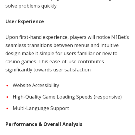
solve problems quickly.
User Experience
Upon first-hand experience, players will notice N1Bet’s
seamless transitions between menus and intuitive
design make it simple for users familiar or new to
casino games. This ease-of-use contributes
significantly towards user satisfaction:
Website Accessibility
High-Quality Game Loading Speeds (responsive)
Multi-Language Support
Performance & Overall Analysis