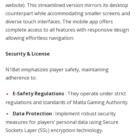
website). This streamlined version mirrors its desktop
counterpart while accommodating smaller screens and
diverse touch interfaces. The mobile app offers
complete access to all features with responsive design
allowing effortless navigation.
Security & License
N1Bet emphasizes player safety, maintaining
adherence to:
E-Safety Regulations
: They operate under strict
regulations and standards of Malta Gaming Authority.
Data Protection
: Implement robust security
measures for players’ personal data using Secure
Sockets Layer (SSL) encryption technology.