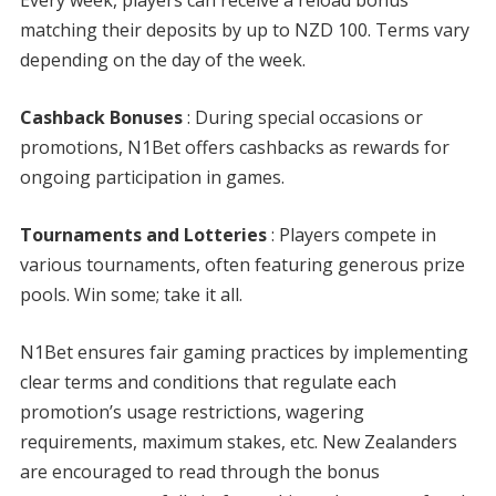
Every week, players can receive a reload bonus
matching their deposits by up to NZD 100. Terms vary
depending on the day of the week.
Cashback Bonuses
: During special occasions or
promotions, N1Bet offers cashbacks as rewards for
ongoing participation in games.
Tournaments and Lotteries
: Players compete in
various tournaments, often featuring generous prize
pools. Win some; take it all.
N1Bet ensures fair gaming practices by implementing
clear terms and conditions that regulate each
promotion’s usage restrictions, wagering
requirements, maximum stakes, etc. New Zealanders
are encouraged to read through the bonus