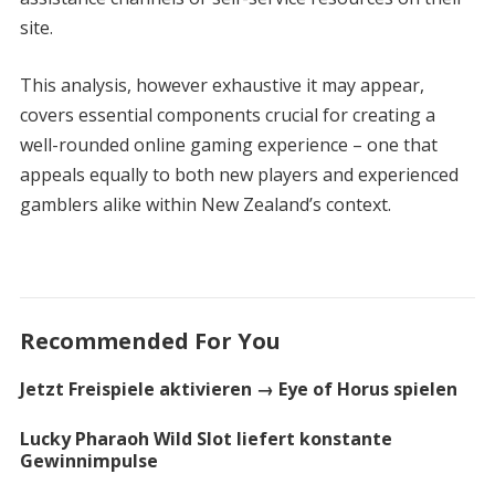
site.
This analysis, however exhaustive it may appear,
covers essential components crucial for creating a
well-rounded online gaming experience – one that
appeals equally to both new players and experienced
gamblers alike within New Zealand’s context.
Recommended For You
Jetzt Freispiele aktivieren → Eye of Horus spielen
Lucky Pharaoh Wild Slot liefert konstante
Gewinnimpulse