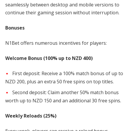
seamlessly between desktop and mobile versions to
continue their gaming session without interruption.
Bonuses
N1Bet offers numerous incentives for players:
Welcome Bonus (100% up to NZD 400)
First deposit: Receive a 100% match bonus of up to
NZD 200, plus an extra 50 free spins on top titles.
Second deposit: Claim another 50% match bonus
worth up to NZD 150 and an additional 30 free spins.
Weekly Reloads (25%)