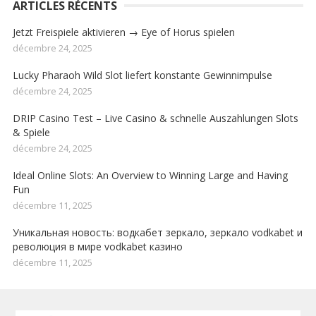
ARTICLES RÉCENTS
Jetzt Freispiele aktivieren → Eye of Horus spielen
décembre 24, 2025
Lucky Pharaoh Wild Slot liefert konstante Gewinnimpulse
décembre 24, 2025
DRIP Casino Test – Live Casino & schnelle Auszahlungen Slots
& Spiele
décembre 24, 2025
Ideal Online Slots: An Overview to Winning Large and Having
Fun
décembre 11, 2025
Уникальная новость: водкабет зеркало, зеркало vodkabet и
революция в мире vodkabet казино
décembre 11, 2025