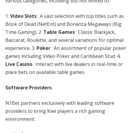
various categories, including but not limited to:
1.
Video Slots
: A vast selection with top titles such as
Book of Dead (NetEnt) and Bonanza Megaways (Big
Time Gaming). 2.
Table Games
: Classic Blackjack,
Baccarat, Roulette, and several variations for optimal
experience. 3.
Poker
: An assortment of popular poker
games including Video Poker and Caribbean Stud. 4.
Live Casino
: Interact with live dealers in real-time or
place bets on available table games.
Software Providers
N1Bet partners exclusively with leading software
providers to bring Kiwi players a rich gaming
environment: