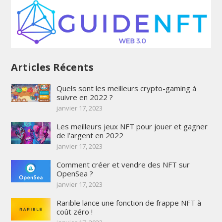
Articles Récents
Quels sont les meilleurs crypto-gaming à
suivre en 2022 ?
janvier 17, 2023
Les meilleurs jeux NFT pour jouer et gagner
de l’argent en 2022
janvier 17, 2023
Comment créer et vendre des NFT sur
OpenSea ?
janvier 17, 2023
Rarible lance une fonction de frappe NFT à
coût zéro !