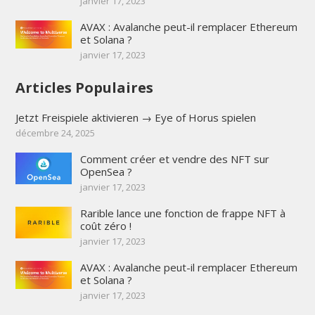
janvier 17, 2023
AVAX : Avalanche peut-il remplacer Ethereum
et Solana ?
janvier 17, 2023
Articles Populaires
Jetzt Freispiele aktivieren → Eye of Horus spielen
décembre 24, 2025
Comment créer et vendre des NFT sur
OpenSea ?
janvier 17, 2023
Rarible lance une fonction de frappe NFT à
coût zéro !
janvier 17, 2023
AVAX : Avalanche peut-il remplacer Ethereum
et Solana ?
janvier 17, 2023