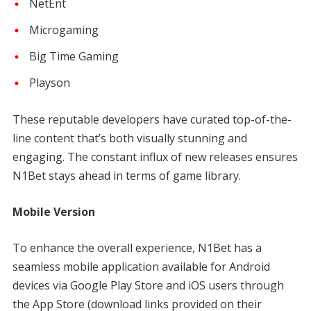
NetEnt
Microgaming
Big Time Gaming
Playson
These reputable developers have curated top-of-the-
line content that’s both visually stunning and
engaging. The constant influx of new releases ensures
N1Bet stays ahead in terms of game library.
Mobile Version
To enhance the overall experience, N1Bet has a
seamless mobile application available for Android
devices via Google Play Store and iOS users through
the App Store (download links provided on their