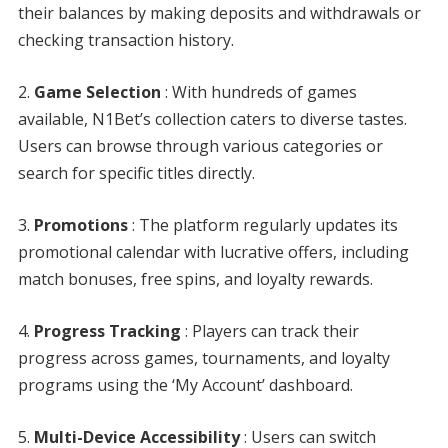
their balances by making deposits and withdrawals or
checking transaction history.
2.
Game Selection
: With hundreds of games
available, N1Bet’s collection caters to diverse tastes.
Users can browse through various categories or
search for specific titles directly.
3.
Promotions
: The platform regularly updates its
promotional calendar with lucrative offers, including
match bonuses, free spins, and loyalty rewards.
4.
Progress Tracking
: Players can track their
progress across games, tournaments, and loyalty
programs using the ‘My Account’ dashboard.
5.
Multi-Device Accessibility
: Users can switch