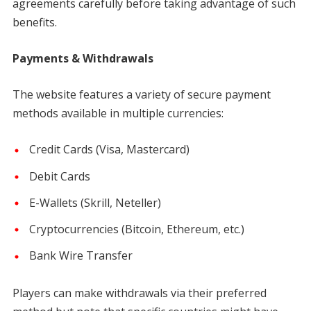
agreements carefully before taking advantage of such
benefits.
Payments & Withdrawals
The website features a variety of secure payment
methods available in multiple currencies:
Credit Cards (Visa, Mastercard)
Debit Cards
E-Wallets (Skrill, Neteller)
Cryptocurrencies (Bitcoin, Ethereum, etc.)
Bank Wire Transfer
Players can make withdrawals via their preferred