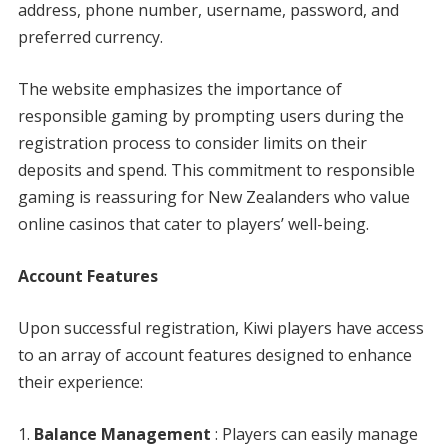
address, phone number, username, password, and
preferred currency.
The website emphasizes the importance of
responsible gaming by prompting users during the
registration process to consider limits on their
deposits and spend. This commitment to responsible
gaming is reassuring for New Zealanders who value
online casinos that cater to players’ well-being.
Account Features
Upon successful registration, Kiwi players have access
to an array of account features designed to enhance
their experience:
1.
Balance Management
: Players can easily manage