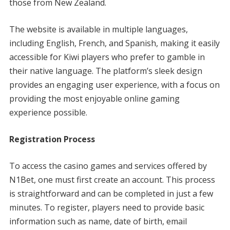
those from New Zealand.
The website is available in multiple languages,
including English, French, and Spanish, making it easily
accessible for Kiwi players who prefer to gamble in
their native language. The platform’s sleek design
provides an engaging user experience, with a focus on
providing the most enjoyable online gaming
experience possible.
Registration Process
To access the casino games and services offered by
N1Bet, one must first create an account. This process
is straightforward and can be completed in just a few
minutes. To register, players need to provide basic
information such as name, date of birth, email