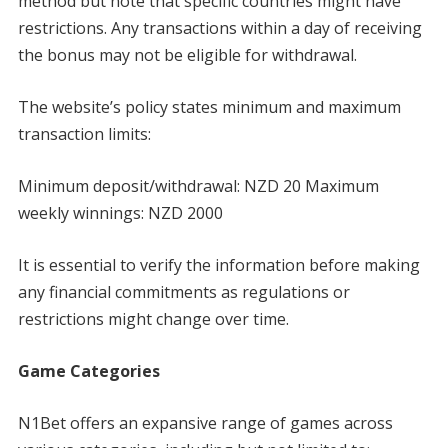
method but note that specific countries might have
restrictions. Any transactions within a day of receiving
the bonus may not be eligible for withdrawal.
The website’s policy states minimum and maximum
transaction limits:
Minimum deposit/withdrawal: NZD 20 Maximum
weekly winnings: NZD 2000
It is essential to verify the information before making
any financial commitments as regulations or
restrictions might change over time.
Game Categories
N1Bet offers an expansive range of games across