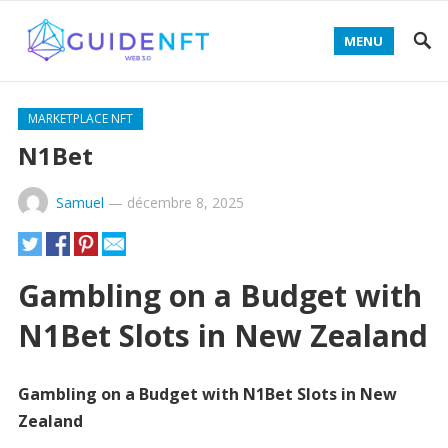
MENU
Decentralized token swap interface for traders -
MARKETPLACE NFT
UNISWAP TRADE CRYPTO
- execute low-fee trades and
N1Bet
manage liquidity efficiently.
Samuel
—
décembre 8, 2025
Gambling on a Budget with
N1Bet Slots in New Zealand
Gambling on a Budget with N1Bet Slots in New
Zealand