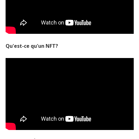
Qu'est-ce qu'un NFT?