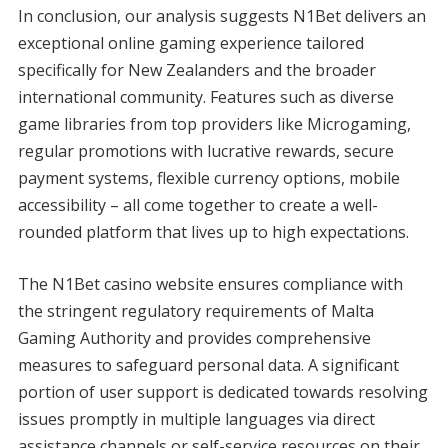
In conclusion, our analysis suggests N1Bet delivers an
exceptional online gaming experience tailored
specifically for New Zealanders and the broader
international community. Features such as diverse
game libraries from top providers like Microgaming,
regular promotions with lucrative rewards, secure
payment systems, flexible currency options, mobile
accessibility – all come together to create a well-
rounded platform that lives up to high expectations.
The N1Bet casino website ensures compliance with
the stringent regulatory requirements of Malta
Gaming Authority and provides comprehensive
measures to safeguard personal data. A significant
portion of user support is dedicated towards resolving
issues promptly in multiple languages via direct
assistance channels or self-service resources on their