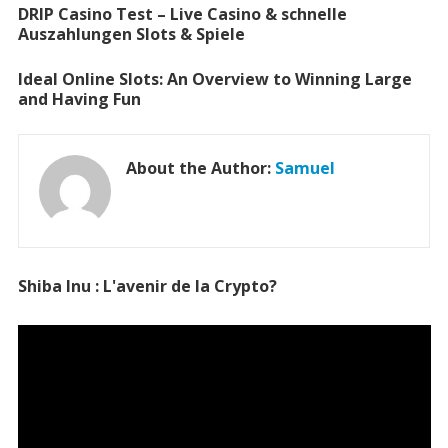
DRIP Casino Test – Live Casino & schnelle
Auszahlungen Slots & Spiele
Ideal Online Slots: An Overview to Winning Large
and Having Fun
About the Author:
Samuel
Shiba Inu : L'avenir de la Crypto?