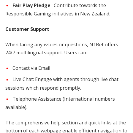
Fair Play Pledge
: Contribute towards the
Responsible Gaming initiatives in New Zealand.
Customer Support
When facing any issues or questions, N1Bet offers
24/7 multilingual support. Users can:
Contact via Email
Live Chat: Engage with agents through live chat
sessions which respond promptly.
Telephone Assistance (International numbers
available).
The comprehensive help section and quick links at the
bottom of each webpage enable efficient navigation to